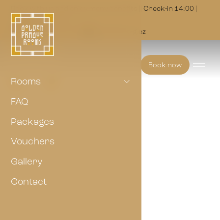
Book with us and enjoy many benefits || Check-in 14:00 |
Check-out 10:00
(+420) 703 147 073
golden@p-a-g.cz
Book now
Rooms
FAQ
Packages
Vouchers
Gallery
Contact