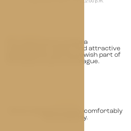
We guarantee check-out by 12:00 p.m.
ABOUT THE HOTEL
Our vision was to create a
comfortable, modern and attractive
place that fits into the Jewish part of
the historic centre of Prague.
OUR ROOMS
Rooms designed simply, comfortably
and modernly.