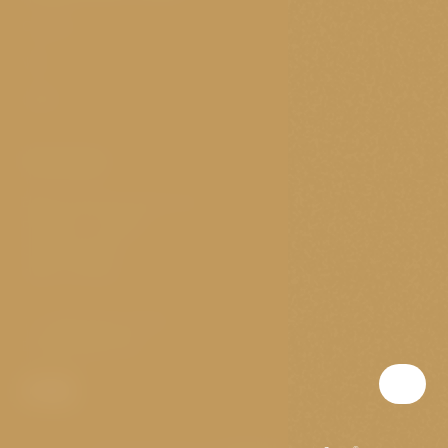
Cookies
VOP
GDPR
Contact
Elišky Krásnohorské 11/4
Prague 1 - Josefov
Czech republic
Open nonstop
T:
(+420) 703 147 073
E:
golden@p-a-g.cz