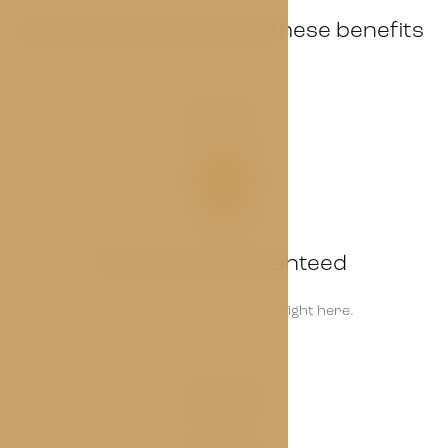
Book with us and enjoy these benefits
01
Best Price Guaranteed
Always find the lowest rate right here.
02