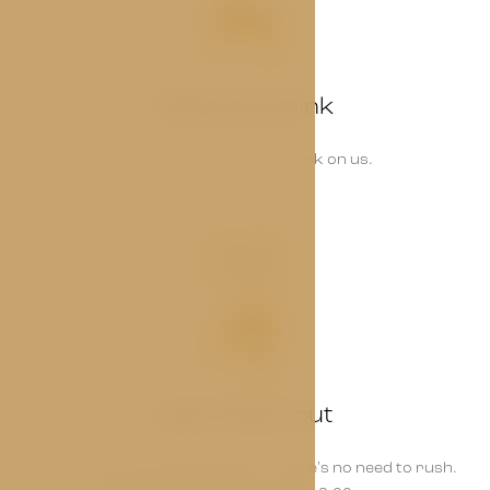
Welcome drink
Start your stay with a drink on us.
03
Late Check-out
Enjoy your room a little longer – there's no need to rush.