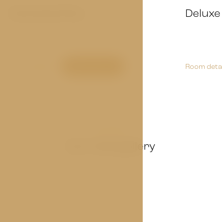
Economy Plus
Deluxe
Room detail
Book now
Room detai
GALLERY
Our hotel gallery