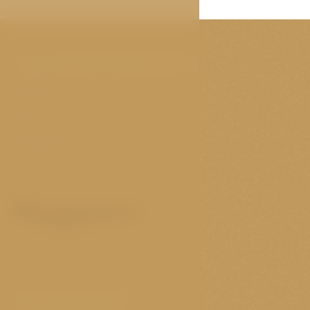
You may be interested in
Rooms
FAQ
Travel tips
Important links